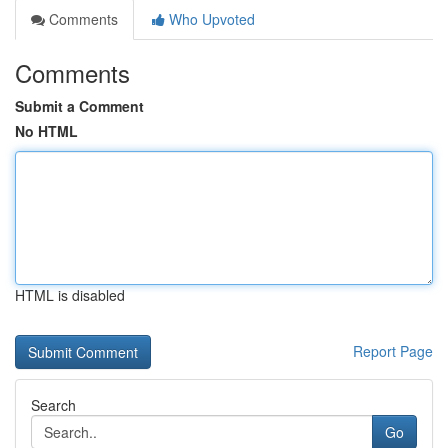
Comments
Who Upvoted
Comments
Submit a Comment
No HTML
HTML is disabled
Report Page
Search
Go