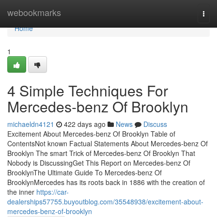
Home
webookmarks
Togg
navi
Home
1
4 Simple Techniques For
Mercedes-benz Of Brooklyn
michaeldn4121
422 days ago
News
Discuss
Excitement About Mercedes-benz Of Brooklyn Table of
ContentsNot known Factual Statements About Mercedes-benz Of
Brooklyn The smart Trick of Mercedes-benz Of Brooklyn That
Nobody is DiscussingGet This Report on Mercedes-benz Of
BrooklynThe Ultimate Guide To Mercedes-benz Of
BrooklynMercedes has its roots back in 1886 with the creation of
the inner
https://car-
dealerships57755.buyoutblog.com/35548938/excitement-about-
mercedes-benz-of-brooklyn