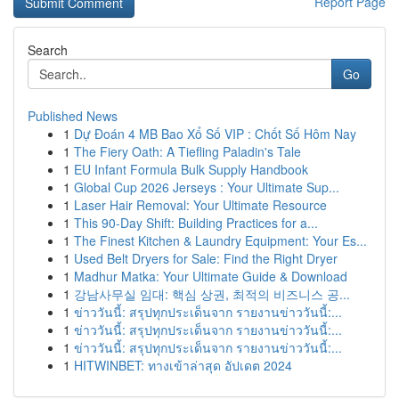
Report Page
Search
Go
Published News
1
Dự Đoán 4 MB Bao Xổ Số VIP : Chốt Số Hôm Nay
1
The Fiery Oath: A Tiefling Paladin's Tale
1
EU Infant Formula Bulk Supply Handbook
1
Global Cup 2026 Jerseys : Your Ultimate Sup...
1
Laser Hair Removal: Your Ultimate Resource
1
This 90-Day Shift: Building Practices for a...
1
The Finest Kitchen & Laundry Equipment: Your Es...
1
Used Belt Dryers for Sale: Find the Right Dryer
1
Madhur Matka: Your Ultimate Guide & Download
1
강남사무실 임대: 핵심 상권, 최적의 비즈니스 공...
1
ข่าววันนี้: สรุปทุกประเด็นจาก รายงานข่าววันนี้:...
1
ข่าววันนี้: สรุปทุกประเด็นจาก รายงานข่าววันนี้:...
1
ข่าววันนี้: สรุปทุกประเด็นจาก รายงานข่าววันนี้:...
1
HITWINBET: ทางเข้าล่าสุด อัปเดต 2024