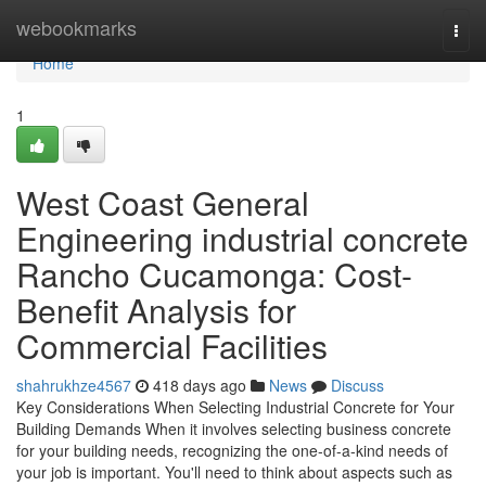
Home
webookmarks
Togg
navi
Home
1
West Coast General
Engineering industrial concrete
Rancho Cucamonga: Cost-
Benefit Analysis for
Commercial Facilities
shahrukhze4567
418 days ago
News
Discuss
Key Considerations When Selecting Industrial Concrete for Your
Building Demands When it involves selecting business concrete
for your building needs, recognizing the one-of-a-kind needs of
your job is important. You'll need to think about aspects such as