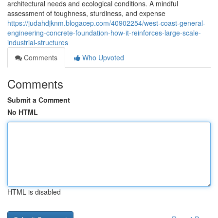
architectural needs and ecological conditions. A mindful
assessment of toughness, sturdiness, and expense
https://judahdjknm.blogacep.com/40902254/west-coast-general-
engineering-concrete-foundation-how-it-reinforces-large-scale-
industrial-structures
Comments
Who Upvoted
Comments
Submit a Comment
No HTML
HTML is disabled