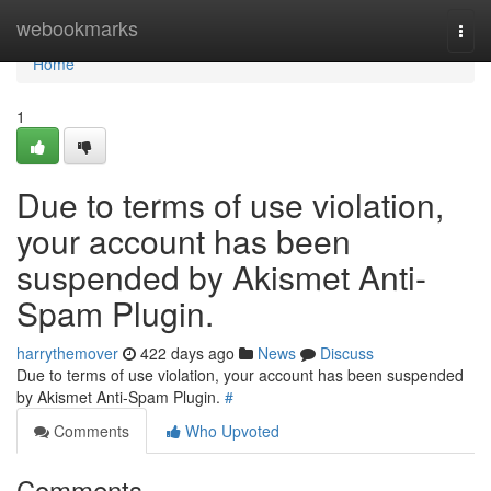
Home
webookmarks
Togg
navi
Home
1
Due to terms of use violation,
your account has been
suspended by Akismet Anti-
Spam Plugin.
harrythemover
422 days ago
News
Discuss
Due to terms of use violation, your account has been suspended
by Akismet Anti-Spam Plugin.
#
Comments
Who Upvoted
Comments