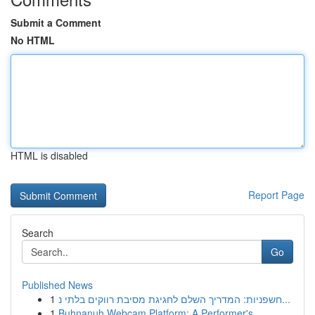
Submit a Comment
No HTML
HTML is disabled
Report Page
Search
Go
Published News
1
חשפניות: המדריך השלם לחגיגת מסיבת רווקים בלתי נ...
1
Buhnanuh Webcam Platform: A Performer's ...