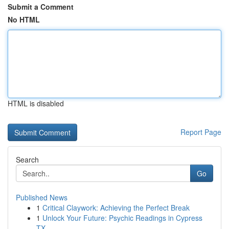
Submit a Comment
No HTML
HTML is disabled
Report Page
Search
Go
Published News
1
Critical Claywork: Achieving the Perfect Break
1
Unlock Your Future: Psychic Readings in Cypress
TX