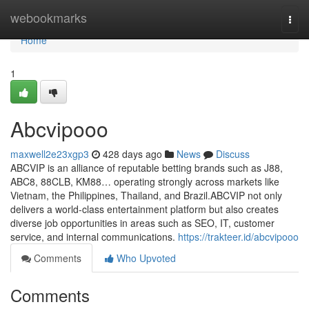
Home
webookmarks
Togg
navi
Home
1
Abcvipooo
maxwell2e23xgp3
428 days ago
News
Discuss
ABCVIP is an alliance of reputable betting brands such as J88,
ABC8, 88CLB, KM88… operating strongly across markets like
Vietnam, the Philippines, Thailand, and Brazil.ABCVIP not only
delivers a world-class entertainment platform but also creates
diverse job opportunities in areas such as SEO, IT, customer
service, and internal communications.
https://trakteer.id/abcvipooo
Comments
Who Upvoted
Comments