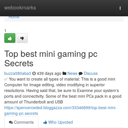
Home
webookmarks
Togg
navi
Home
1
Top best mini gaming pc
Secrets
buzza580aba3
439 days ago
News
Discuss
✅ You want to create all types of material: This is a good mini
Computer for Image editing, video modifying in superior
resolutions. Having said that, be sure to Examine your system's
ports and connectivity. Some of the best mini PCs pack in a good
amount of Thunderbolt and USB
https://spencerceded.bloggazza.com/33346899/top-best-mini-
gaming-pc-secrets
Comments
Who Upvoted