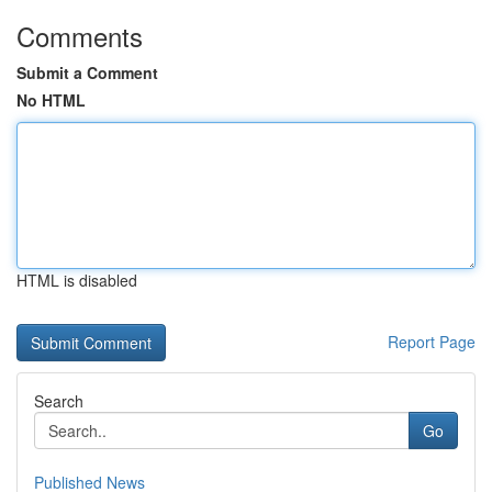
Comments
Submit a Comment
No HTML
HTML is disabled
Report Page
Search
Go
Published News