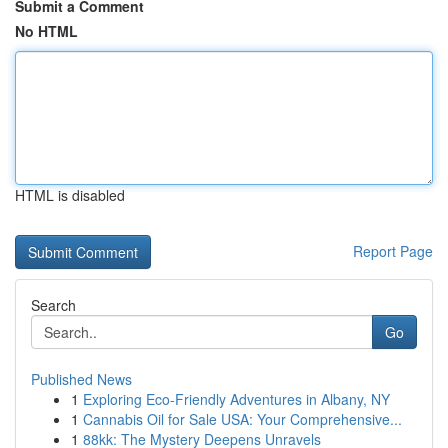
Submit a Comment
No HTML
HTML is disabled
Report Page
Search
Go
Published News
1
Exploring Eco-Friendly Adventures in Albany, NY
1
Cannabis Oil for Sale USA: Your Comprehensive...
1
88kk: The Mystery Deepens Unravels