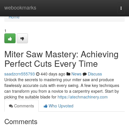
Home
webookmarks
Togg
navi
Home
1
Miter Saw Mastery: Achieving
Perfect Cuts Every Time
saadzcrn555793
440 days ago
News
Discuss
Unlock the secrets to mastering your miter saw and produce
flawlessly accurate cuts with every swing. A few key techniques
can transform you from a novice to a carpentry expert. Start by
picking the suitable blade for
https://atechmachinery.com
Comments
Who Upvoted
Comments