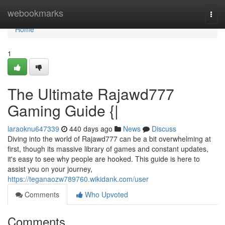
Home
webookmarks
Togg
navi
Home
1
The Ultimate Rajawd777
Gaming Guide {|
laraoknu647339
440 days ago
News
Discuss
Diving into the world of Rajawd777 can be a bit overwhelming at
first, though its massive library of games and constant updates,
it's easy to see why people are hooked. This guide is here to
assist you on your journey,
https://teganaozw789760.wikidank.com/user
Comments
Who Upvoted
Comments