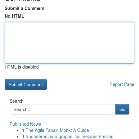
Submit a Comment
No HTML
HTML is disabled
Report Page
Search
Go
Published News
1
The Agile Tabaxi Monk: A Guide
1
Sudaderas para grupos, los mejores Precios