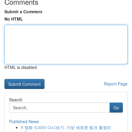
Comments
Submit a Comment
No HTML
HTML is disabled
Report Page
Search
Go
Published News
1
영화 드라마 다시보기: 가장 새로운 링크 총정리