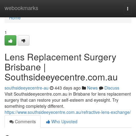
Home
webookmarks
Togg
navi
Home
1
Lens Replacement Surgery
Brisbane |
Southsideeyecentre.com.au
southsideeyecentre-au
443 days ago
News
Discuss
Visit Southsideeyecentre.com.au in Brisbane for lens replacement
surgery that can restore your self-esteem and eyesight. Try
something completely different.
https://www.southsideeyecentre.com.au/refractive-lens-exchange/
Comments
Who Upvoted