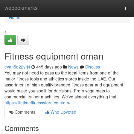
Home
webookmarks
Togg
navi
Home
1
Fitness equipment oman
evan5d22yrj4
445 days ago
News
Discuss
You may not need to pass up the ideal items from one of the
major fitness tools and athletics stores inside the UAE. Our
assortment of high quality branded fitness gear and equipment
would make you spoilt for decisions. From yoga mats to
commercial trainer machines, We've almost everything that
https://lifetimefitnessstore.com/om/
Comments
Who Upvoted
Comments