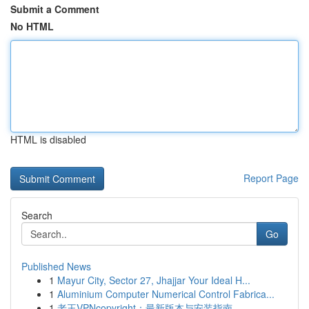
Submit a Comment
No HTML
HTML is disabled
Report Page
Search
Go
Published News
1
Mayur City, Sector 27, Jhajjar Your Ideal H...
1
Aluminium Computer Numerical Control Fabrica...
1
老王VPNcopyright：最新版本与安装指南