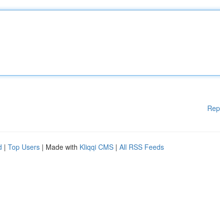
Rep
d
|
Top Users
| Made with
Kliqqi CMS
|
All RSS Feeds