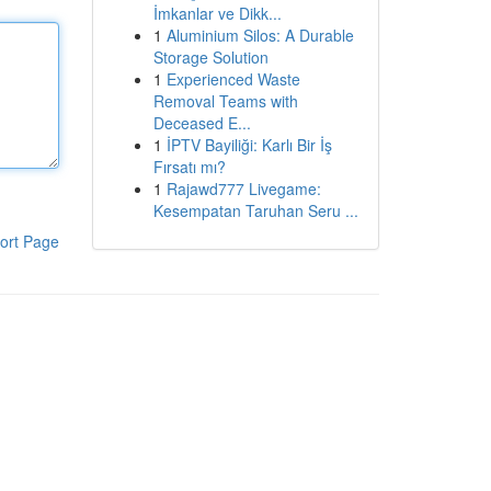
İmkanlar ve Dikk...
1
Aluminium Silos: A Durable
Storage Solution
1
Experienced Waste
Removal Teams with
Deceased E...
1
İPTV Bayiliği: Karlı Bir İş
Fırsatı mı?
1
Rajawd777 Livegame:
Kesempatan Taruhan Seru ...
ort Page