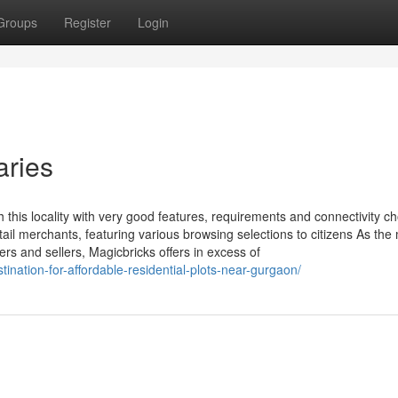
Groups
Register
Login
aries
this locality with very good features, requirements and connectivity ch
il merchants, featuring various browsing selections to citizens As the
s and sellers, Magicbricks offers in excess of
ination-for-affordable-residential-plots-near-gurgaon/