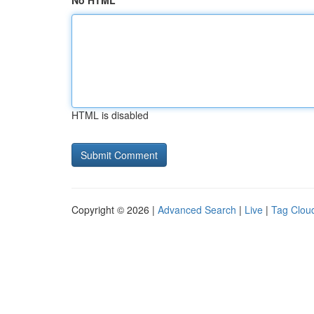
No HTML
HTML is disabled
Copyright © 2026 |
Advanced Search
|
Live
|
Tag Clou