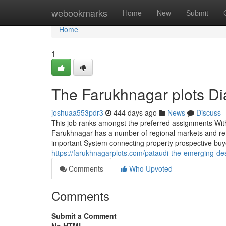
Home
webookmarks
Home
New
Submit
Home
1
The Farukhnagar plots Di
joshuaa553pdr3
444 days ago
News
Discuss
This job ranks amongst the preferred assignments With 
Farukhnagar has a number of regional markets and reta
important System connecting property prospective buyer
https://farukhnagarplots.com/pataudi-the-emerging-dest
Comments
Who Upvoted
Comments
Submit a Comment