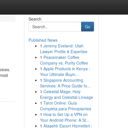
Search
Go
Published News
1
Jeremy Eveland: Utah
Lawyer Profile & Expertise
1
Peacemaker Coffee
Company vs. Purity Coffee
1
Apple Products in Kenya :
oices.
Your Ultimate Buyin...
 most
1
Singapore Accounting
Services: A Price Guide fo...
1
Celestial Mage: Holy
Energy and Celestial Lineage
1
Tarot Online: Guía
Completa para Principiantes
1
How to Set Up a VPN on
Your Android Phone: A St...
1
Ataşehir Escort Hizmetleri :