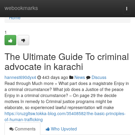
Home
webookmarks
Togg
navi
Home
1
The Ultimate Guide To criminal
advocate in karachi
hannest690dyx4
443 days ago
News
Discuss
Read through Much more » What part does a magistrate Enjoy in
a criminal circumstance? What job does a Justice of the peace
Enjoy in a criminal circumstance? – On page 29 the decide
motives In remedy to Criminal justice programs might be
elaborate, so experienced lawful representation will make
https://cruzgltsw.tokka-blog.com/35408582/the-basic-principles-
of-human-trafficking
Comments
Who Upvoted