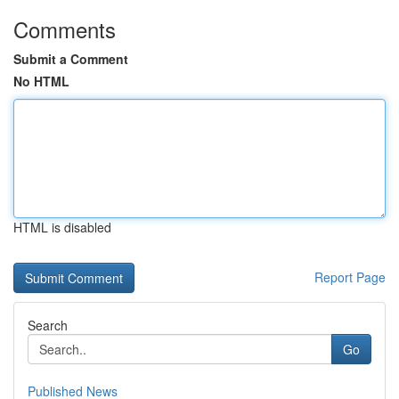
Comments
Submit a Comment
No HTML
HTML is disabled
Report Page
Search
Go
Published News