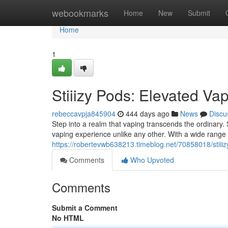
Home
webookmarks
Home
New
Submit
Home
1
Stiiizy Pods: Elevated Va
rebeccavpja845904
444 days ago
News
Discu
Step into a realm that vaping transcends the ordinary. St
vaping experience unlike any other. With a wide range o
https://robertevwb638213.timeblog.net/70858018/stiii
Comments
Who Upvoted
Comments
Submit a Comment
No HTML