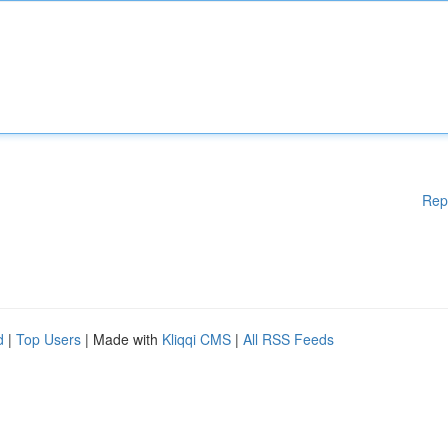
Rep
d
|
Top Users
| Made with
Kliqqi CMS
|
All RSS Feeds