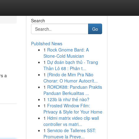
Search
Go
Published News
1
Rock Gnome Bard: A
Stone-Cold Musician
1
Dự đoán bạch thủ - Trang
Thần Lô 68 : Phân t...
1
{Rindo de Mim Pra Não
rs a
Chorar: O Humor Autocrít...
1
ROKOK88: Panduan Praktis
Panduan Berkualitas ...
1
123b là như thế nào?
1
Frosted Window Film:
Privacy & Style for Your Home
1
Hdmi matrix video clip wall
controller vs matri...
1
Servicio de Talleres SST:
Promueve la Preve...