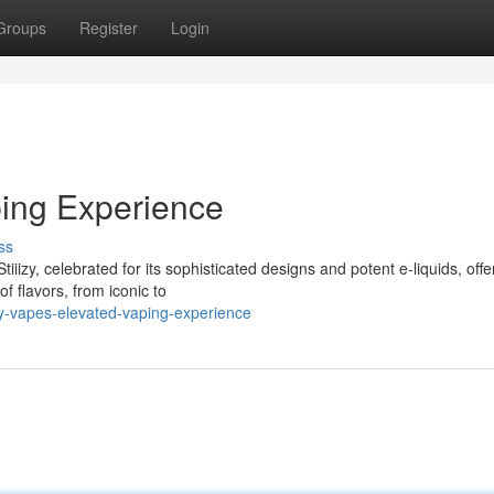
Groups
Register
Login
ping Experience
ss
iiizy, celebrated for its sophisticated designs and potent e-liquids, offe
f flavors, from iconic to
zy-vapes-elevated-vaping-experience