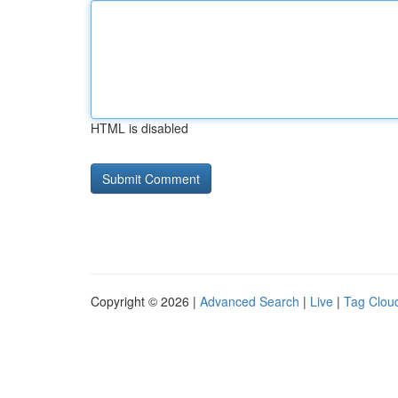
HTML is disabled
Copyright © 2026 |
Advanced Search
|
Live
|
Tag Clou