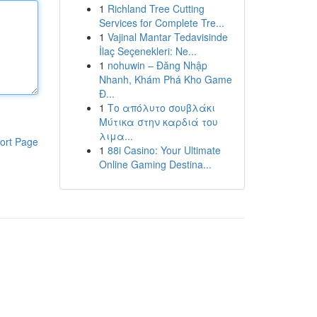
1
Richland Tree Cutting
Services for Complete Tre...
1
Vajinal Mantar Tedavisinde
İlaç Seçenekleri: Ne...
1
nohuwin – Đăng Nhập
Nhanh, Khám Phá Kho Game
Đ...
1
Το απόλυτο σουβλάκι
Μύτικα στην καρδιά του
λιμα...
ort Page
1
88i Casino: Your Ultimate
Online Gaming Destina...