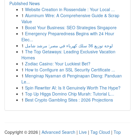
Published News
1
Website Creation in Rossendale : Your Local ...
1
Aluminum Wire: A Comprehensive Guide & Scrap
Value
1
Boost Your Business: SEO Strategies Singapore
1
Emergency Preparedness Begins with 24 Hour
Elec...
1
لوحة توزيع 36 سلك كهرباء في مصر: مرشد شامل
1
The Top Getaways: Leading Exclusive Vacation
Homes
1
Zodiac Casino: Your Luckiest Bet?
1
How to Configure an SSL Security Certificate ...
1
Menginap Nyaman di Penginapan Dieng: Panduan
Le...
1
Spin Rewriter AI: Is It Genuinely Worth The Hype?
1
Top Up Higgs Domino Chip Murah: Tutorial L...
1
Best Crypto Gambling Sites : 2026 Projections
Copyright © 2026 |
Advanced Search
|
Live
|
Tag Cloud
|
Top