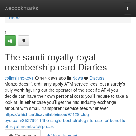
Home
webookmarks
Togg
navi
Home
1
The saudi royalty royal
membership card Diaries
collinsl145key1
444 days ago
News
Discuss
Monzo doesn’t ordinarily apply ATM service fees, but it surely’s
truly worth figuring out the operator of the specific ATM you
decide can have their own personal costs you’ll require to take a
look at. In either case you’ll get the mid-industry exchange
amount with small, transparent service fees whenever
https://whichcardisavailableinsau97429.blog-
eye.com/35279911/the-single-best-strategy-to-use-for-benefits-
of-royal-membership-card
Comments
Who Upvoted