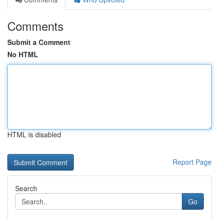
Comments
Submit a Comment
No HTML
HTML is disabled
Report Page
Search
Go