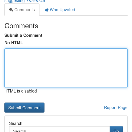
suggesting-78798745
Comments
Who Upvoted
Comments
Submit a Comment
No HTML
HTML is disabled
Report Page
Search
Go