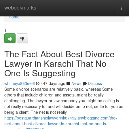
Home
webookmarks
Togg
navi
Home
1
The Fact About Best Divorce
Lawyer in Karachi That No
One Is Suggesting
whitneyx833eei6
447 days ago
News
Discuss
Some divorce scenarios are relatively basic, whereas Some
others that include children and assets, might be really
challenging. The lawyer or law company you might be calling is
not really necessary to, and will decide on to not, settle for you as
being a client. The net is not really
https://bestguardianshiplawyerink87492.tinyblogging.com/the-
fact-about-best-divorce-lawyer-in-karachi-that-no-one-is-