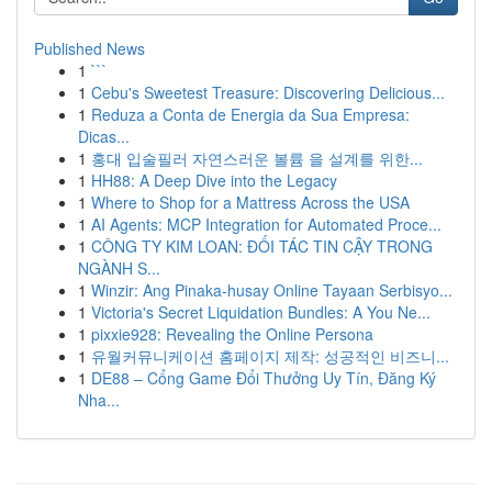
Published News
1
```
1
Cebu's Sweetest Treasure: Discovering Delicious...
1
Reduza a Conta de Energia da Sua Empresa:
Dicas...
1
홍대 입술필러 자연스러운 볼륨 을 설계를 위한...
1
HH88: A Deep Dive into the Legacy
1
Where to Shop for a Mattress Across the USA
1
AI Agents: MCP Integration for Automated Proce...
1
CÔNG TY KIM LOAN: ĐỐI TÁC TIN CẬY TRONG
NGÀNH S...
1
Winzir: Ang Pinaka-husay Online Tayaan Serbisyo...
1
Victoria's Secret Liquidation Bundles: A You Ne...
1
pixxie928: Revealing the Online Persona
1
유월커뮤니케이션 홈페이지 제작: 성공적인 비즈니...
1
DE88 – Cổng Game Đổi Thưởng Uy Tín, Đăng Ký
Nha...