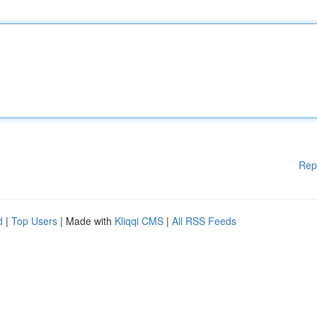
Rep
d
|
Top Users
| Made with
Kliqqi CMS
|
All RSS Feeds