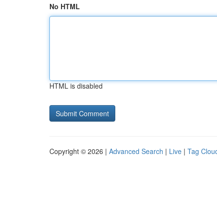
No HTML
HTML is disabled
Copyright © 2026 |
Advanced Search
|
Live
|
Tag Clou