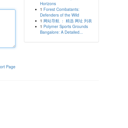
Horizons
1
Forest Combatants:
Defenders of the Wild
1
网站导航 ： 精选 网址 列表
1
Polymer Sports Grounds
Bangalore: A Detailed...
ort Page