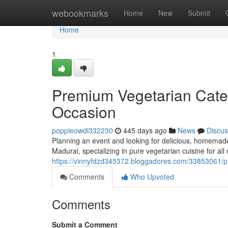
Home
webookmarks
Home
New
Submit
Home
1
Premium Vegetarian Cater
Occasion
poppieowdi332230
445 days ago
News
Discus
Planning an event and looking for delicious, homemade
Madurai, specializing in pure vegetarian cuisine for all
https://vinnyfdzd345372.bloggadores.com/33853061/pr
Comments
Who Upvoted
Comments
Submit a Comment