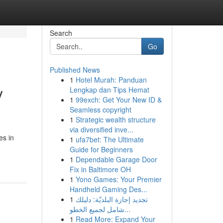
Search
Go
Published News
1
Hotel Murah: Panduan
y
Lengkap dan Tips Hemat
1
99exch: Get Your New ID &
Seamless copyright
1
Strategic wealth structure
via diversified inve...
es in
1
ufa7bet: The Ultimate
Guide for Beginners
1
Dependable Garage Door
Fix in Baltimore OH
1
Yono Games: Your Premier
Handheld Gaming Des...
1
تجديد إجازة البلديّة: دليلك
شامل لجميع الخطو...
1
Read More: Expand Your