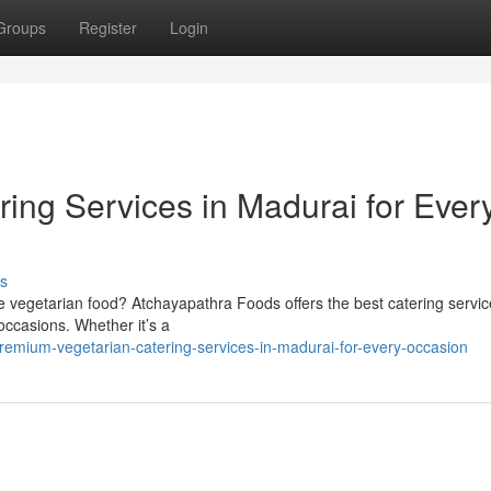
Groups
Register
Login
ing Services in Madurai for Ever
s
 vegetarian food? Atchayapathra Foods offers the best catering servic
 occasions. Whether it’s a
emium-vegetarian-catering-services-in-madurai-for-every-occasion