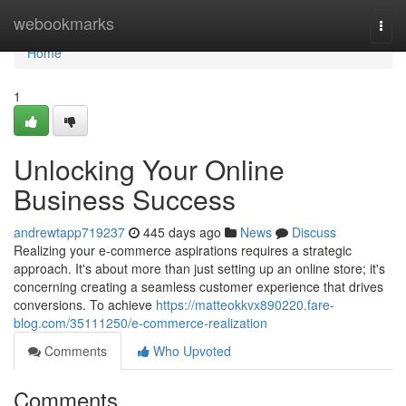
Home
webookmarks
Togg
navi
Home
1
Unlocking Your Online
Business Success
andrewtapp719237
445 days ago
News
Discuss
Realizing your e-commerce aspirations requires a strategic
approach. It's about more than just setting up an online store; it's
concerning creating a seamless customer experience that drives
conversions. To achieve
https://matteokkvx890220.fare-
blog.com/35111250/e-commerce-realization
Comments
Who Upvoted
Comments