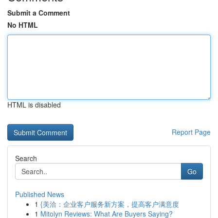
Submit a Comment
No HTML
HTML is disabled
Report Page
Search
Go
Published News
1
{美洽：企业客户服务新方案，提高客户满意度
1
Mitolyn Reviews: What Are Buyers Saying?