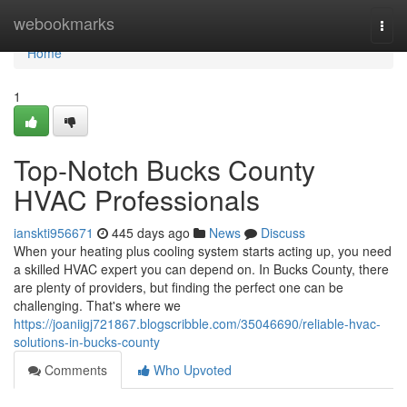
Home
webookmarks
Togg
navi
Home
1
Top-Notch Bucks County
HVAC Professionals
ianskti956671
445 days ago
News
Discuss
When your heating plus cooling system starts acting up, you need
a skilled HVAC expert you can depend on. In Bucks County, there
are plenty of providers, but finding the perfect one can be
challenging. That's where we
https://joaniigj721867.blogscribble.com/35046690/reliable-hvac-
solutions-in-bucks-county
Comments
Who Upvoted