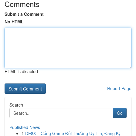
Comments
Submit a Comment
No HTML
HTML is disabled
Report Page
Search
Go
Published News
1
DE88 – Cổng Game Đổi Thưởng Uy Tín, Đăng Ký