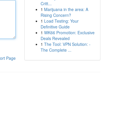
Critt...
1
Marijuana in the area: A
Rising Concern?
1
Load Testing: Your
Definitive Guide
1
WK66 Promotion: Exclusive
Deals Revealed
1
The Tool: VPN Solution: -
The Complete ...
ort Page