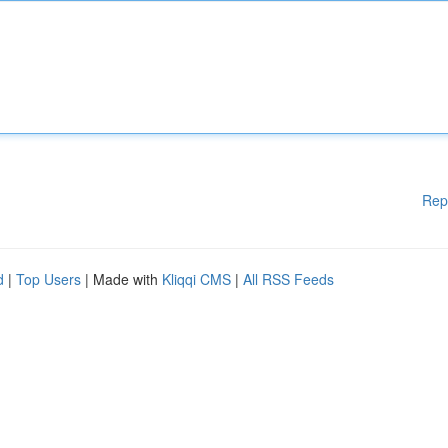
Rep
d
|
Top Users
| Made with
Kliqqi CMS
|
All RSS Feeds