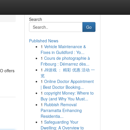
Search
Go
Published News
1
Vehicle Maintenance &
Fixes in Guildford : Yo...
1
Cours de photographie à
Fribourg : Démarrez dès...
1
J9游戏 ： 精彩 优惠 活动 一
O offers
览
1
Online Doctor Appointment
| Best Doctor Booking...
1
copyright Money: Where to
Buy (and Why You Must...
1
Rubbish Removal
Parramatta Enhancing
Residentia...
1
Safeguarding Your
Dwelling: A Overview to