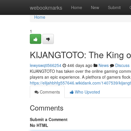
Home
webookmarks
Home
New
Submit
Home
1
KIJANGTOTO: The King o
lewyswqti566254
446 days ago
News
Discuss
KIJANGTOTO has taken over the online gaming communi
players an epic experience. A plethora of gamers flock
https://elijahbhfg557646.wikidank.com/1407539/kijan
Comments
Who Upvoted
Comments
Submit a Comment
No HTML