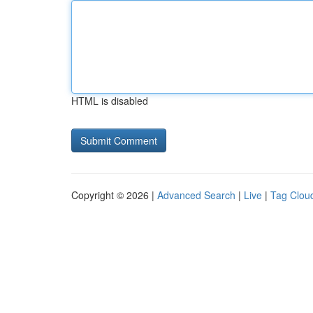
HTML is disabled
Copyright © 2026 |
Advanced Search
|
Live
|
Tag Clou