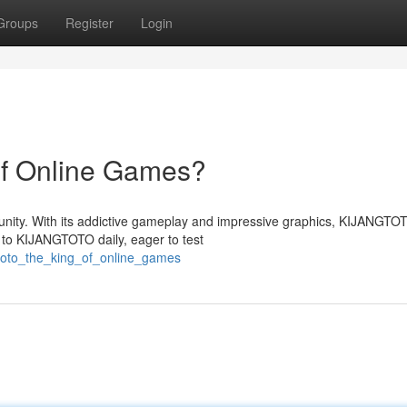
Groups
Register
Login
f Online Games?
ty. With its addictive gameplay and impressive graphics, KIJANGTOT
 to KIJANGTOTO daily, eager to test
gtoto_the_king_of_online_games