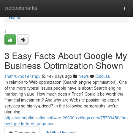
Home
webookmarks
Togg
navi
Home
1
3 Easy Facts About Google My
Business Optimization Shown
shahrukhd197zhp3
447 days ago
News
Discuss
In relation to Web optimization (Search engine optimisation), One
of the more typical issues people have is about Search engine
marketing value. How much does it Price? Could it be worth the
financial investment? And why are Website positioning expert
services so highly-priced? In the following paragraphs, we’re
planning
https://seooptimizationsoftware29630.xzblogs.com/75709450/the-
best-guide-to-off-page-seo
Comments
Who Upvoted