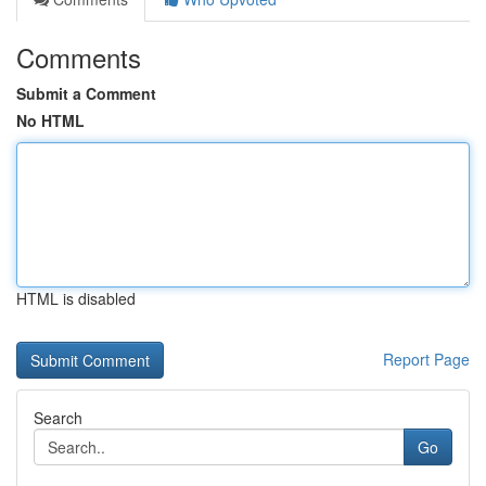
Comments
Submit a Comment
No HTML
HTML is disabled
Report Page
Search
Go