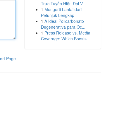
Trực Tuyến Hiện Đại V...
1
Mengerti Lantai dari
Petunjuk Lengkap
1
A Ideal Policarbonato
Degenerativa para Óc...
1
Press Release vs. Media
Coverage: Which Boosts ...
ort Page