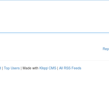
Rep
d
|
Top Users
| Made with
Kliqqi CMS
|
All RSS Feeds