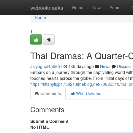
Home
webookmarks
Home
New
Submit
Home
1
Thai Dramas: A Quarter-
asiyagnpi455651
445 days ago
News
Discuss
Embark on a journey through the captivating world with
touched hearts across the globe. From initial days of
https://tiffanylipp173621.timeblog.net/70625510/thai-
Comments
Who Upvoted
Comments
Submit a Comment
No HTML