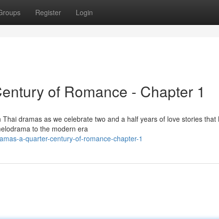
Groups
Register
Login
Century of Romance - Chapter 1
 Thai dramas as we celebrate two and a half years of love stories that
 melodrama to the modern era
dramas-a-quarter-century-of-romance-chapter-1