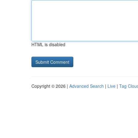
HTML is disabled
Copyright © 2026 |
Advanced Search
|
Live
|
Tag Clou