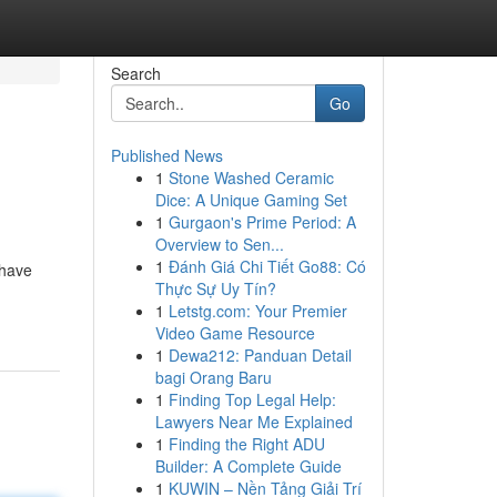
Search
Go
Published News
1
Stone Washed Ceramic
Dice: A Unique Gaming Set
1
Gurgaon's Prime Period: A
Overview to Sen...
1
Đánh Giá Chi Tiết Go88: Có
 have
Thực Sự Uy Tín?
1
Letstg.com: Your Premier
Video Game Resource
1
Dewa212: Panduan Detail
bagi Orang Baru
1
Finding Top Legal Help:
Lawyers Near Me Explained
1
Finding the Right ADU
Builder: A Complete Guide
1
KUWIN – Nền Tảng Giải Trí