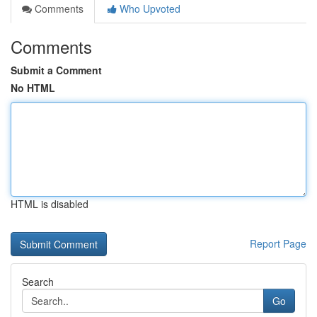
Comments
Who Upvoted
Comments
Submit a Comment
No HTML
HTML is disabled
Report Page
Search
Go