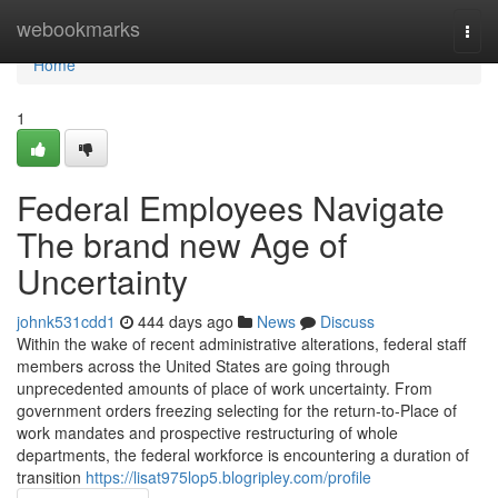
Home
webookmarks
Togg
navi
Home
1
Federal Employees Navigate
The brand new Age of
Uncertainty
johnk531cdd1
444 days ago
News
Discuss
Within the wake of recent administrative alterations, federal staff
members across the United States are going through
unprecedented amounts of place of work uncertainty. From
government orders freezing selecting for the return-to-Place of
work mandates and prospective restructuring of whole
departments, the federal workforce is encountering a duration of
transition
https://lisat975lop5.blogripley.com/profile