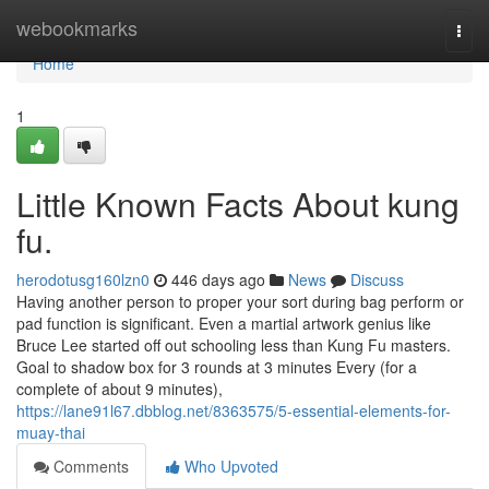
Home
webookmarks
Togg
navi
Home
1
Little Known Facts About kung
fu.
herodotusg160lzn0
446 days ago
News
Discuss
Having another person to proper your sort during bag perform or
pad function is significant. Even a martial artwork genius like
Bruce Lee started off out schooling less than Kung Fu masters.
Goal to shadow box for 3 rounds at 3 minutes Every (for a
complete of about 9 minutes),
https://lane91l67.dbblog.net/8363575/5-essential-elements-for-
muay-thai
Comments
Who Upvoted