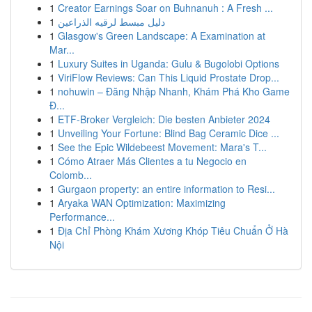
1
Creator Earnings Soar on Buhnanuh : A Fresh ...
1
دليل مبسط لرقيه الذراعين
1
Glasgow's Green Landscape: A Examination at
Mar...
1
Luxury Suites in Uganda: Gulu & Bugolobi Options
1
ViriFlow Reviews: Can This Liquid Prostate Drop...
1
nohuwin – Đăng Nhập Nhanh, Khám Phá Kho Game
Đ...
1
ETF-Broker Vergleich: Die besten Anbieter 2024
1
Unveiling Your Fortune: Blind Bag Ceramic Dice ...
1
See the Epic Wildebeest Movement: Mara's T...
1
Cómo Atraer Más Clientes a tu Negocio en
Colomb...
1
Gurgaon property: an entire information to Resi...
1
Aryaka WAN Optimization: Maximizing
Performance...
1
Địa Chỉ Phòng Khám Xương Khóp Tiêu Chuẩn Ở Hà
Nội