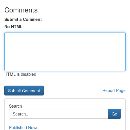
Comments
Submit a Comment
No HTML
HTML is disabled
Report Page
Search
Go
Published News