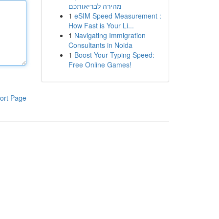
מהירה לבריאותכם
1
eSIM Speed Measurement :
How Fast is Your Li...
1
Navigating Immigration
Consultants in Noida
1
Boost Your Typing Speed:
Free Online Games!
ort Page