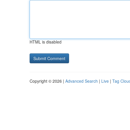
HTML is disabled
Copyright © 2026 |
Advanced Search
|
Live
|
Tag Clou