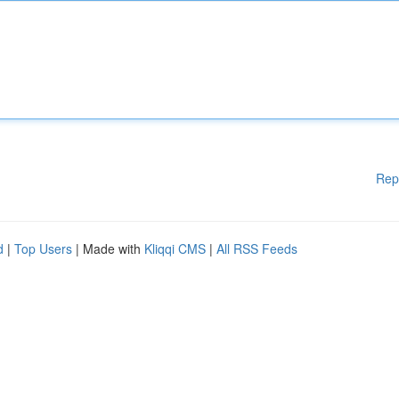
Rep
d
|
Top Users
| Made with
Kliqqi CMS
|
All RSS Feeds