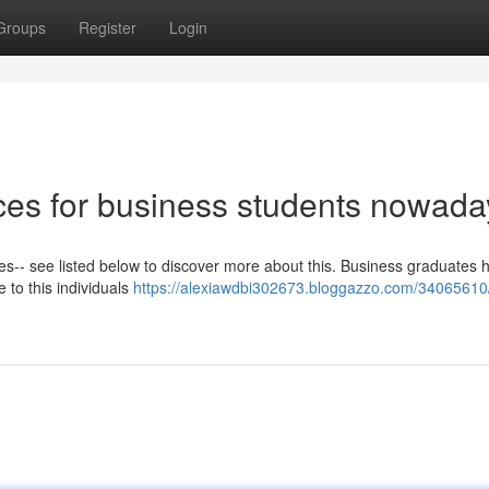
Groups
Register
Login
ices for business students nowada
ees-- see listed below to discover more about this. Business graduates 
e to this individuals
https://alexiawdbi302673.bloggazzo.com/34065610