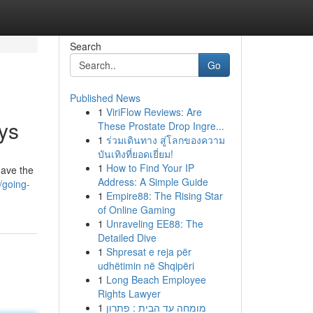
Search
Go
Published News
1
ViriFlow Reviews: Are
ys
These Prostate Drop Ingre...
1
ร่วมเดินทาง สู่โลกของความ
บันเทิงที่ยอดเยี่ยม!
1
How to Find Your IP
have the
Address: A Simple Guide
/going-
1
Empire88: The Rising Star
of Online Gaming
1
Unraveling EE88: The
Detailed Dive
1
Shpresat e reja për
udhëtimin në Shqipëri
1
Long Beach Employee
Rights Lawyer
1
מומחה עד הבית : פתרון