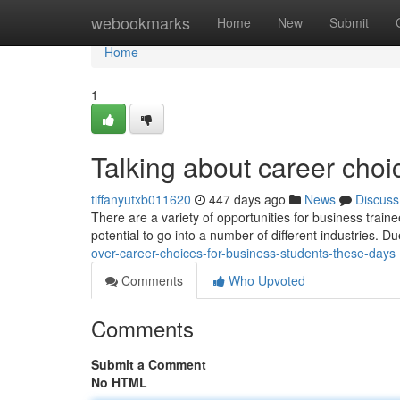
Home
webookmarks
Home
New
Submit
Home
1
Talking about career cho
tiffanyutxb011620
447 days ago
News
Discuss
There are a variety of opportunities for business train
potential to go into a number of different industries. Du
over-career-choices-for-business-students-these-days
Comments
Who Upvoted
Comments
Submit a Comment
No HTML