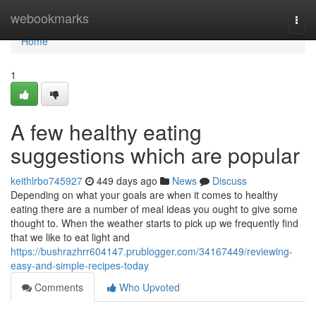
Home
webookmarks
Togg
navi
Home
1
A few healthy eating
suggestions which are popular
keithlrbo745927
449 days ago
News
Discuss
Depending on what your goals are when it comes to healthy
eating there are a number of meal ideas you ought to give some
thought to. When the weather starts to pick up we frequently find
that we like to eat light and
https://bushrazhrr604147.prublogger.com/34167449/reviewing-
easy-and-simple-recipes-today
Comments
Who Upvoted