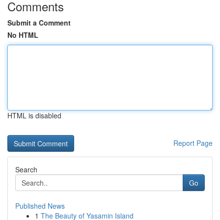
Comments
Submit a Comment
No HTML
HTML is disabled
Report Page
Search
Go
Published News
1
The Beauty of Yasamin Island