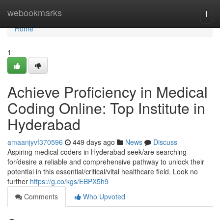
Home
webookmarks
Togg
navi
Home
1
Achieve Proficiency in Medical
Coding Online: Top Institute in
Hyderabad
amaanjyvf370596
449 days ago
News
Discuss
Aspiring medical coders in Hyderabad seek/are searching
for/desire a reliable and comprehensive pathway to unlock their
potential in this essential/critical/vital healthcare field. Look no
further
https://g.co/kgs/EBPX5h9
Comments
Who Upvoted