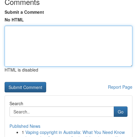
Comments
Submit a Comment
No HTML
HTML is disabled
Report Page
Search
Go
Published News
1
Vaping copyright in Australia: What You Need Know