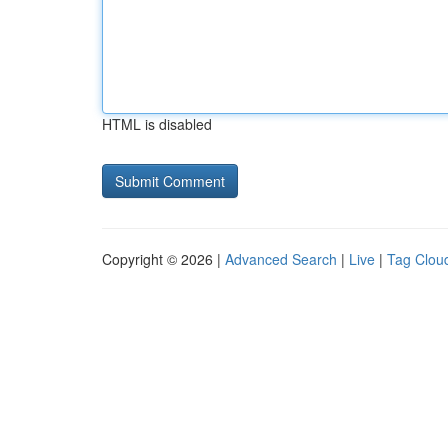
HTML is disabled
Copyright © 2026 |
Advanced Search
|
Live
|
Tag Clou