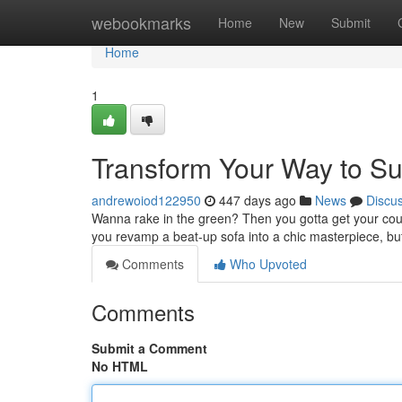
Home
webookmarks
Home
New
Submit
Home
1
Transform Your Way to Su
andrewoiod122950
447 days ago
News
Discu
Wanna rake in the green? Then you gotta get your couch
you revamp a beat-up sofa into a chic masterpiece, b
Comments
Who Upvoted
Comments
Submit a Comment
No HTML