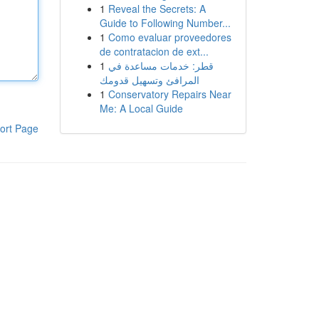
1
Reveal the Secrets: A
Guide to Following Number...
1
Como evaluar proveedores
de contratacion de ext...
1
قطر: خدمات مساعدة في
المرافئ وتسهيل قدومك
1
Conservatory Repairs Near
Me: A Local Guide
ort Page