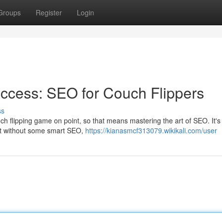
Groups
Register
Login
ccess: SEO for Couch Flippers
ss
 flipping game on point, so that means mastering the art of SEO. It's l
ut without some smart SEO,
https://kianasmcf313079.wikikali.com/user