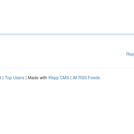
Rep
d
|
Top Users
| Made with
Kliqqi CMS
|
All RSS Feeds