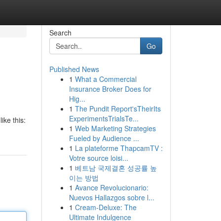
Search
Go
Published News
1
What a Commercial
Insurance Broker Does for
Hig...
1
The Pundit Report'sTheirIts
ExperimentsTrialsTe...
ike this:
1
Web Marketing Strategies
Fueled by Audience ...
1
La plateforme ThapcamTV :
Votre source loisi...
1
베트남 국제결혼 성공률 높
이는 방법
1
Avance Revolucionario:
Nuevos Hallazgos sobre l...
1
Cream-Deluxe: The
Ultimate Indulgence