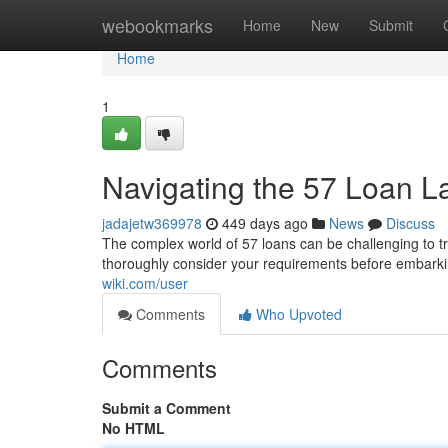
Home
webookmarks
Home
New
Submit
Home
1
Navigating the 57 Loan 
jadajetw369978
449 days ago
News
Discuss
The complex world of 57 loans can be challenging to tra
thoroughly consider your requirements before embarkin
wiki.com/user
Comments
Who Upvoted
Comments
Submit a Comment
No HTML