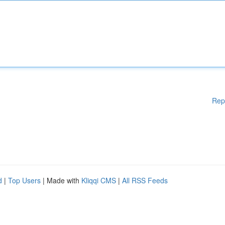
Rep
d
|
Top Users
| Made with
Kliqqi CMS
|
All RSS Feeds