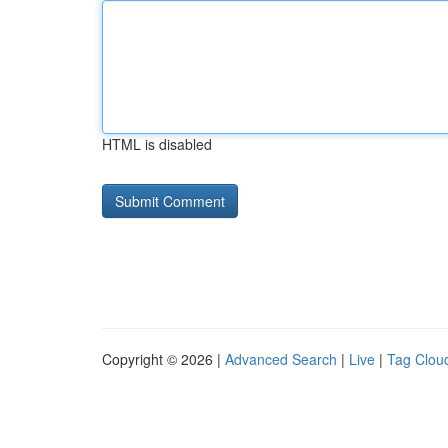
HTML is disabled
Copyright © 2026 |
Advanced Search
|
Live
|
Tag Clou