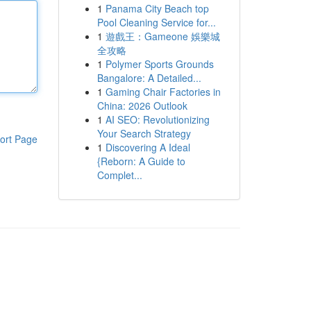
1
Panama City Beach top
Pool Cleaning Service for...
1
遊戲王：Gameone 娛樂城
全攻略
1
Polymer Sports Grounds
Bangalore: A Detailed...
1
Gaming Chair Factories in
China: 2026 Outlook
1
AI SEO: Revolutionizing
Your Search Strategy
ort Page
1
Discovering A Ideal
{Reborn: A Guide to
Complet...