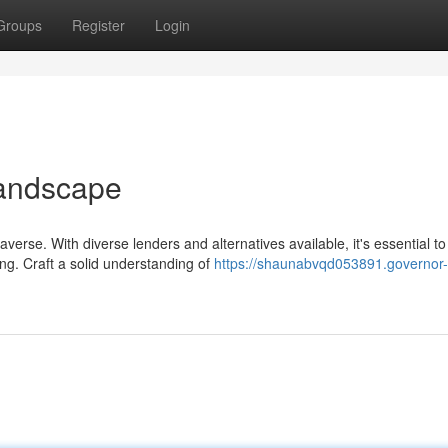
Groups
Register
Login
Landscape
verse. With diverse lenders and alternatives available, it's essential to
g. Craft a solid understanding of
https://shaunabvqd053891.governor-