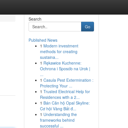
Search
Go
Published News
1
Modern investment
methods for creating
sustaina...
1
Rękawice Kuchenne:
Ochrona i Sposób na Urok |
...
1
Casula Pest Extermination :
Protecting Your ...
1
Trusted Electrical Help for
Residences with a 2...
1
Bán Căn hộ Opal Skyline:
Cơ hội Vàng Bất đ...
1
Understanding the
frameworks behind
successful ...