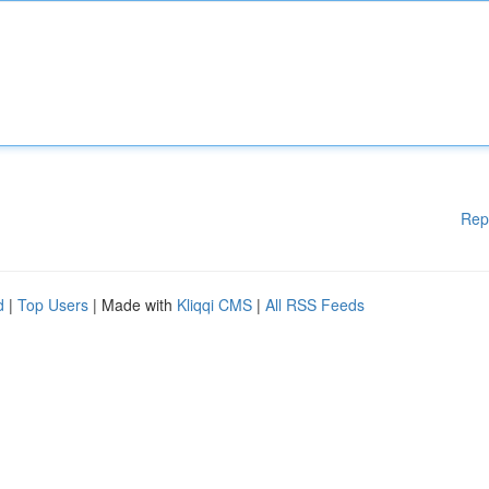
Rep
d
|
Top Users
| Made with
Kliqqi CMS
|
All RSS Feeds