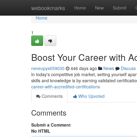
Home
webookmarks
Home
New
Submit
Home
1
Boost Your Career with Ac
neveupys059030
446 days ago
News
Discuss
In today's competitive job market, setting yourself apa
skills and knowledge is by earning validated certificat
career-with-accredited-certifications
Comments
Who Upvoted
Comments
Submit a Comment
No HTML