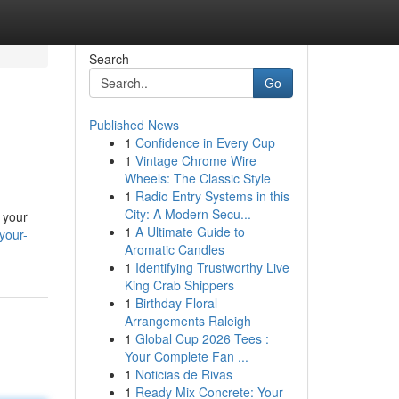
Search
Go
Published News
1
Confidence in Every Cup
1
Vintage Chrome Wire
Wheels: The Classic Style
1
Radio Entry Systems in this
City: A Modern Secu...
 your
1
A Ultimate Guide to
your-
Aromatic Candles
1
Identifying Trustworthy Live
King Crab Shippers
1
Birthday Floral
Arrangements Raleigh
1
Global Cup 2026 Tees :
Your Complete Fan ...
1
Noticias de Rivas
1
Ready Mix Concrete: Your