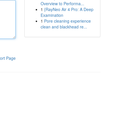
Overview to Performa...
1
{RayNeo Air 4 Pro: A Deep
Examination
1
Pore cleaning experience
clean and blackhead re...
ort Page