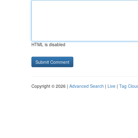
HTML is disabled
Copyright © 2026 |
Advanced Search
|
Live
|
Tag Clou