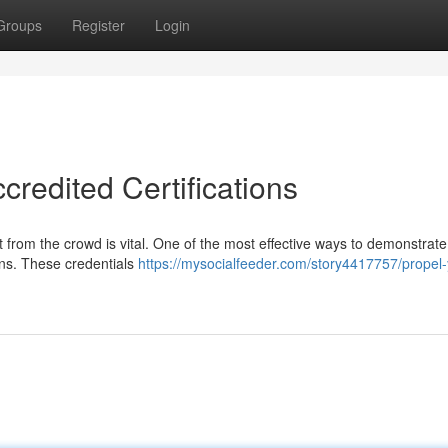
Groups
Register
Login
credited Certifications
rt from the crowd is vital. One of the most effective ways to demonstrate
ions. These credentials
https://mysocialfeeder.com/story4417757/propel-