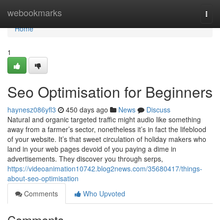
Home
webookmarks
Togg
navi
Home
1
Seo Optimisation for Beginners
haynesz086yfl3
450 days ago
News
Discuss
Natural and organic targeted traffic might audio like something
away from a farmer’s sector, nonetheless it’s in fact the lifeblood
of your website. It’s that sweet circulation of holiday makers who
land in your web pages devoid of you paying a dime in
advertisements. They discover you through serps,
https://videoanimation10742.blog2news.com/35680417/things-
about-seo-optimisation
Comments
Who Upvoted
Comments