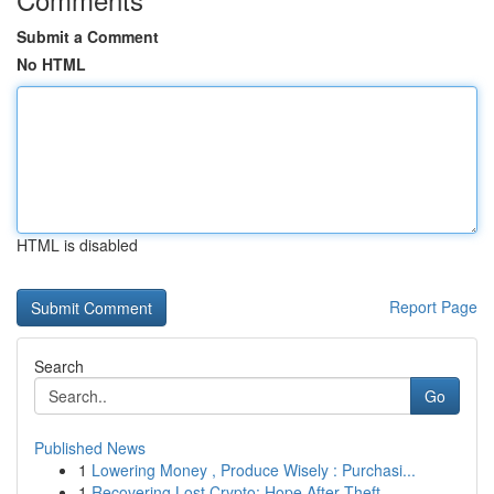
Submit a Comment
No HTML
HTML is disabled
Report Page
Search
Go
Published News
1
Lowering Money , Produce Wisely : Purchasi...
1
Recovering Lost Crypto: Hope After Theft