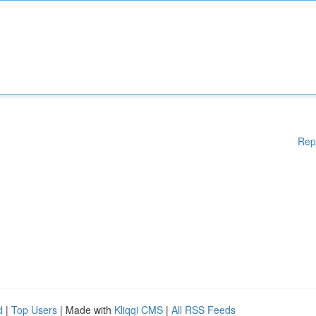
Rep
d
|
Top Users
| Made with
Kliqqi CMS
|
All RSS Feeds