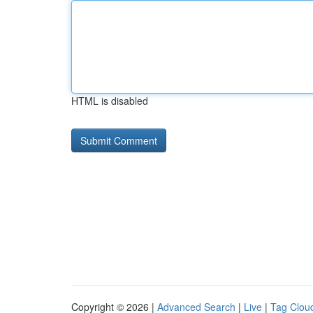
HTML is disabled
Copyright © 2026 |
Advanced Search
|
Live
|
Tag Clou