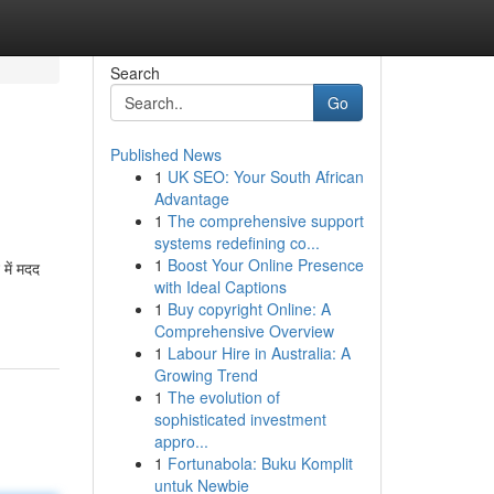
Search
Go
Published News
1
UK SEO: Your South African
Advantage
1
The comprehensive support
systems redefining co...
1
Boost Your Online Presence
में मदद
with Ideal Captions
1
Buy copyright Online: A
Comprehensive Overview
1
Labour Hire in Australia: A
Growing Trend
1
The evolution of
sophisticated investment
appro...
1
Fortunabola: Buku Komplit
untuk Newbie