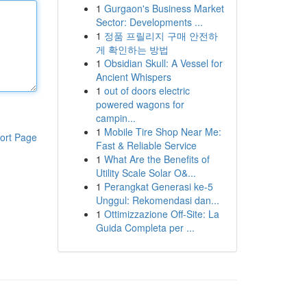
1
Gurgaon's Business Market
Sector: Developments ...
1
정품 프릴리지 구매 안전하
게 확인하는 방법
1
Obsidian Skull: A Vessel for
Ancient Whispers
1
out of doors electric
powered wagons for
campin...
1
Mobile Tire Shop Near Me:
ort Page
Fast & Reliable Service
1
What Are the Benefits of
Utility Scale Solar O&...
1
Perangkat Generasi ke-5
Unggul: Rekomendasi dan...
1
Ottimizzazione Off-Site: La
Guida Completa per ...