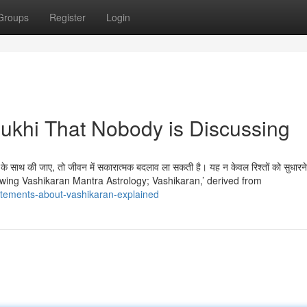
Groups
Register
Login
mukhi That Nobody is Discussing
े साथ की जाए, तो जीवन में सकारात्मक बदलाव ला सकती है। यह न केवल रिश्तों को सुधारने 
ै। Knowing Vashikaran Mantra Astrology; Vashikaran,’ derived from
atements-about-vashikaran-explained