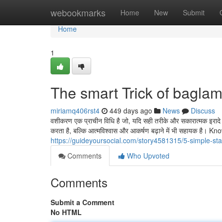
Home
webookmarks
Home
New
Submit
Home
1
The smart Trick of bagla
miriamq406rst4
449 days ago
News
Discuss
वशीकरण एक प्राचीन विधि है जो, यदि सही तरीके और सकारात्मक इरादे क
करता है, बल्कि आत्मविश्वास और आकर्षण बढ़ाने में भी सहायक ह
https://guideyoursocial.com/story4581315/5-simple-st
Comments
Who Upvoted
Comments
Submit a Comment
No HTML