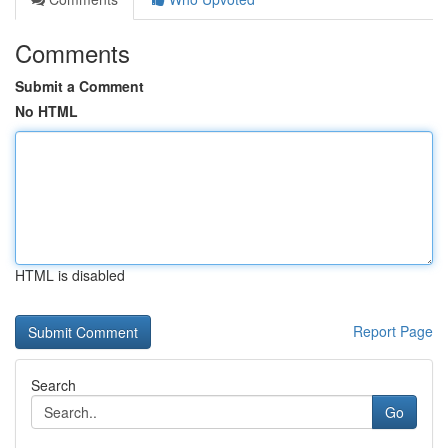
Comments
Submit a Comment
No HTML
HTML is disabled
Report Page
Search
Go