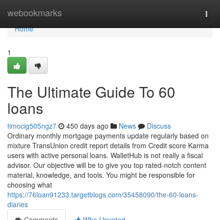
Home
webookmarks
Togg
navi
Home
1
The Ultimate Guide To 60
loans
timocig505ngz7
450 days ago
News
Discuss
Ordinary monthly mortgage payments update regularly based on
mixture TransUnion credit report details from Credit score Karma
users with active personal loans. WalletHub is not really a fiscal
advisor. Our objective will be to give you top rated-notch content
material, knowledge, and tools. You might be responsible for
choosing what
https://76loan91233.targetblogs.com/35458090/the-60-loans-
diaries
Comments
Who Upvoted