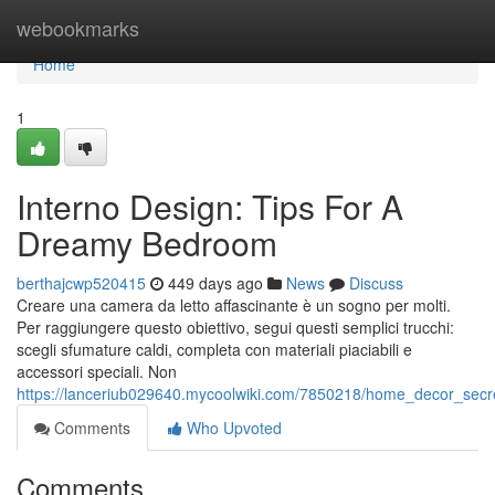
Home
webookmarks
Home
1
Interno Design: Tips For A
Dreamy Bedroom
berthajcwp520415
449 days ago
News
Discuss
Creare una camera da letto affascinante è un sogno per molti.
Per raggiungere questo obiettivo, segui questi semplici trucchi:
scegli sfumature caldi, completa con materiali piaciabili e
accessori speciali. Non
https://lanceriub029640.mycoolwiki.com/7850218/home_decor_sec
Comments
Who Upvoted
Comments