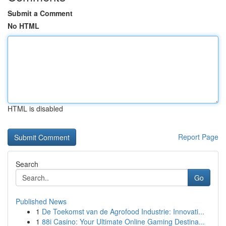
Submit a Comment
No HTML
HTML is disabled
Report Page
Search
Go
Published News
1
De Toekomst van de Agrofood Industrie: Innovati...
1
88i Casino: Your Ultimate Online Gaming Destina...