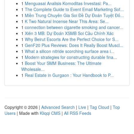
1
Menguasai Analisis Komoditas Investasi: Pa...
1
The Complete Guide to Event Email Marketing Sof...
1
Miền Trung Chuyên Gia Soi Đề Dự Đoán Tuyệt Đố...
1
K Two Natural Incense Near This Area: Se...
1
connection between cigarette smoking and cancer...
1
Xiên 3 MB: Dự Đoán XSMB Soi Cầu Chính Xác
1
Why Beirut Escorts Are the Perfect Choice for S...
1
GenF20 Plus Reviews: Does It Really Boost Muscl...
1
What a silicon nitride scorching surface area i...
1
Modern strategies for constructing durable fina...
1
Boost Your SMM Business: The Ultimate
Wholesale...
1
Real Estate in Gurgaon : Your Handbook to P...
Copyright © 2026 |
Advanced Search
|
Live
|
Tag Cloud
|
Top
Users
| Made with
Kliqqi CMS
|
All RSS Feeds