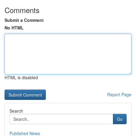
Comments
Submit a Comment
No HTML
HTML is disabled
Report Page
Search
Go
Published News