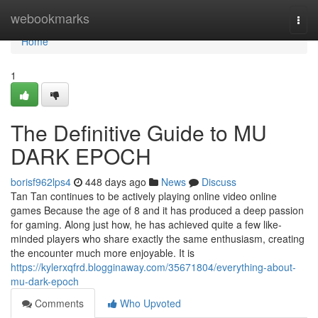
Home
webookmarks
Togg
navi
Home
1
The Definitive Guide to MU
DARK EPOCH
borisf962lps4
448 days ago
News
Discuss
Tan Tan continues to be actively playing online video online
games Because the age of 8 and it has produced a deep passion
for gaming. Along just how, he has achieved quite a few like-
minded players who share exactly the same enthusiasm, creating
the encounter much more enjoyable. It is
https://kylerxqfrd.blogginaway.com/35671804/everything-about-
mu-dark-epoch
Comments
Who Upvoted