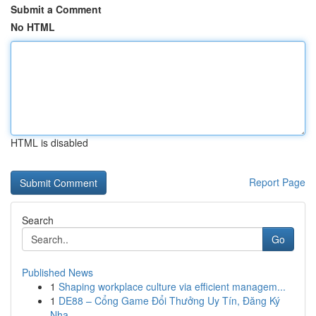
Submit a Comment
No HTML
HTML is disabled
Report Page
Search
Go
Published News
1
Shaping workplace culture via efficient managem...
1
DE88 – Cổng Game Đổi Thưởng Uy Tín, Đăng Ký
Nha...