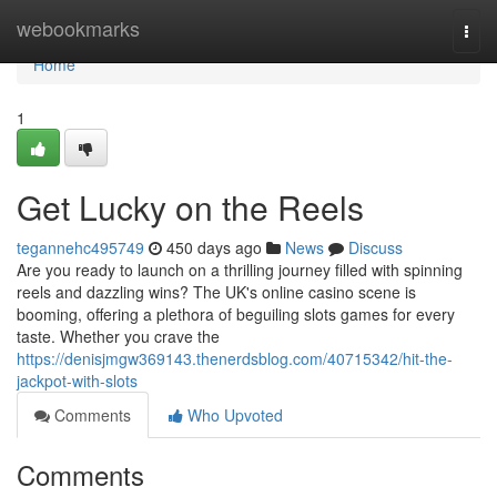
Home
webookmarks
Togg
navi
Home
1
Get Lucky on the Reels
tegannehc495749
450 days ago
News
Discuss
Are you ready to launch on a thrilling journey filled with spinning
reels and dazzling wins? The UK's online casino scene is
booming, offering a plethora of beguiling slots games for every
taste. Whether you crave the
https://denisjmgw369143.thenerdsblog.com/40715342/hit-the-
jackpot-with-slots
Comments
Who Upvoted
Comments