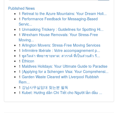
Published News
1
Retreat to the Azure Mountains: Your Dream Holi...
1
Performance Feedback for Messaging-Based
Servic...
1
Unmasking Trickery : Guidelines for Spotting Hi...
1
Wrexham House Removals: Your Stress-Free
Moving...
1
Arlington Movers: Stress-Free Moving Services
1
Infirmière libérale : Votre accompagnement p...
1
พูลวิลล่า พัทยาชายหาด: สวรรค์ ที่เป็นส่วนตัว ริ...
1
Ethicon
1
Maldives Holidays: Your Ultimate Guide to Paradise
1
{Applying for a Schengen Visa: Your Comprehensi...
1
Garden Waste Cleared with Liverpool Rubbish
Rem...
1
강남사무실임대 찾는분 필독
1
Kubet: Hướng dẫn Chi Tiết cho Người lần đầu ...