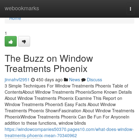
Home
webookmarks
Togg
navi
Home
1
The Buzz on Window
Treatments Phoenix
jinnahvf2951
450 days ago
News
Discuss
3 Simple Techniques For Window Treatments Phoenix Table of
ContentsAbout Window Treatments PhoenixSome Known Details
About Window Treatments Phoenix Examine This Report on
Window Treatments Phoenix5 Easy Facts About Window
Treatments Phoenix ShownFascination About Window Treatments
PhoenixWindow Treatments Phoenix Can Be Fun For AnyoneIn
addition to these functions, window blinds
https://windowcompanies50370.pages10.com/what-does-window-
treatments-phoenix-mean-70340962