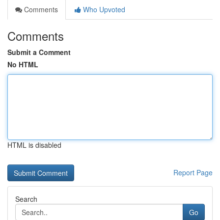
Comments
Who Upvoted
Comments
Submit a Comment
No HTML
HTML is disabled
Report Page
Search
Go