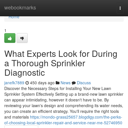
Home
webookmarks
Togg
navi
Home
1
What Experts Look for During
a Thorough Sprinkler
Diagnostic
janefk7889
450 days ago
News
Discuss
Discover the Necessary Steps for Installing Your New Lawn
Sprinkler System Effectively Setting up a brand-new lawn sprinkler
can appear intimidating, however it doesn't have to be. By
reviewing your lawn's design and comprehending its water needs,
you can create an efficient strategy. You'll require the right tools
and materials
https://mondo-grass25657.blogdigy.com/the-perks-
of-choosing-local-sprinkler-repair-and-service-near-me-52746950