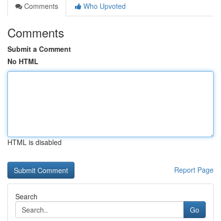
Comments
Who Upvoted
Comments
Submit a Comment
No HTML
HTML is disabled
Report Page
Search
Go