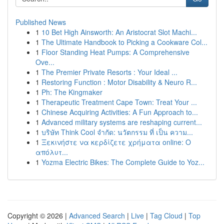
Published News
1
10 Bet High Ainsworth: An Aristocrat Slot Machi...
1
The Ultimate Handbook to Picking a Cookware Col...
1
Floor Standing Heat Pumps: A Comprehensive
Ove...
1
The Premier Private Resorts : Your Ideal ...
1
Restoring Function : Motor Disability & Neuro R...
1
Ph: The Kingmaker
1
Therapeutic Treatment Cape Town: Treat Your ...
1
Chinese Acquiring Activities: A Fun Approach to...
1
Advanced military systems are reshaping current...
1
บริษัท Think Cool จำกัด: นวัตกรรม ที่ เป็น ความ...
1
Ξεκινήστε να κερδίζετε χρήματα online: Ο
απόλυτ...
1
Yozma Electric Bikes: The Complete Guide to Yoz...
Copyright © 2026 |
Advanced Search
|
Live
|
Tag Cloud
|
Top