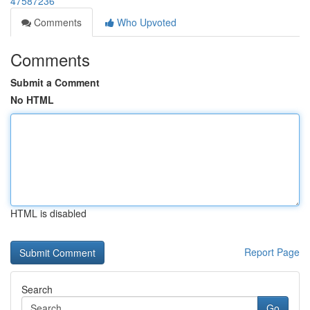
47587236
Comments
Who Upvoted
Comments
Submit a Comment
No HTML
HTML is disabled
Report Page
Search
Go