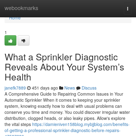
Home
webookmarks
Togg
navi
Home
1
What a Sprinkler Diagnostic
Reveals About Your System’s
Health
janefk7889
451 days ago
News
Discuss
A Comprehensive Guide to Repairing Common Issues in Your
Automatic Sprinkler When it comes to keeping your sprinkler
system, knowing exactly how to deal with usual problems can
conserve you time and money. You could discover irregular water
distribution, clogged heads, or also leaky pipes. Allow's explore
the vital steps
https://damieniven158blog.mybjjblog.com/benefits-
of-getting-a-professional-sprinkler-diagnostic-before-repairs-