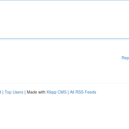
Rep
d
|
Top Users
| Made with
Kliqqi CMS
|
All RSS Feeds