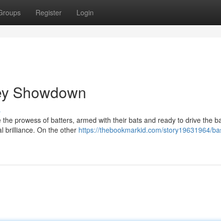
Groups
Register
Login
rsey Showdown
s
e the prowess of batters, armed with their bats and ready to drive the ba
al brilliance. On the other
https://thebookmarkid.com/story19631964/bas