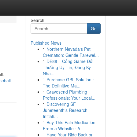
Search
Go
Published News
1
Northern Nevada's Pet
Cremation: Gentle Farewel...
1
DE88 – Cổng Game Đổi
Thưởng Uy Tín, Đăng Ký
Nha...
ll.
1
Purchase GBL Solution :
eball-
The Definitive Ma...
1
Gravesend Plumbing
Professionals: Your Local...
1
Discovering SF
Juneteenth's Research
Initiati...
1
Buy This Pain Medication
From a Website : A ...
1
Have Your Ride Back on