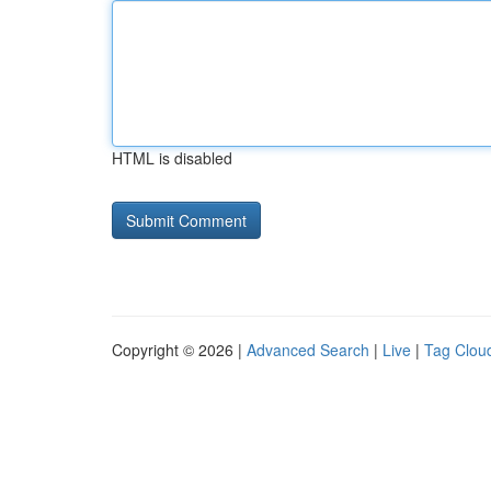
HTML is disabled
Copyright © 2026 |
Advanced Search
|
Live
|
Tag Clou