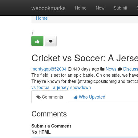
Home
webookmarks
Home
New
Submit
Home
1
Cricket vs Soccer: A Je
montyqqpi852604
449 days ago
News
Discus
The field is set for an epic battle. On one side, we hav
They're known for their {strategicpositioning and tactic
vs-football-a-jersey-showdown
Comments
Who Upvoted
Comments
Submit a Comment
No HTML