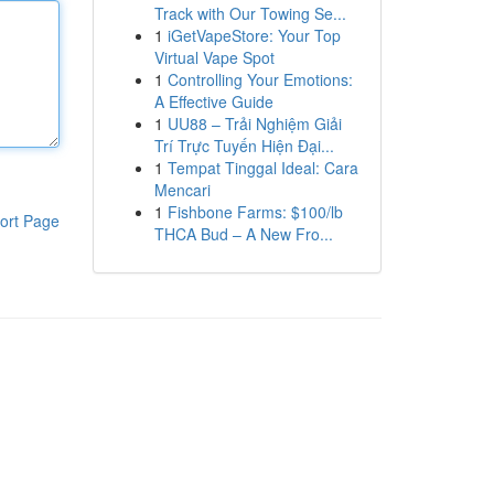
Track with Our Towing Se...
1
iGetVapeStore: Your Top
Virtual Vape Spot
1
Controlling Your Emotions:
A Effective Guide
1
UU88 – Trải Nghiệm Giải
Trí Trực Tuyến Hiện Đại...
1
Tempat Tinggal Ideal: Cara
Mencari
1
Fishbone Farms: $100/lb
ort Page
THCA Bud – A New Fro...