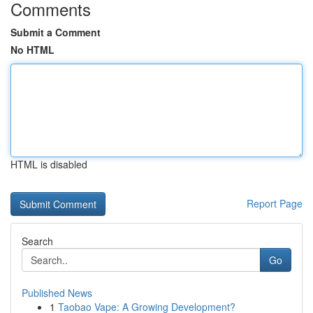
Comments
Submit a Comment
No HTML
HTML is disabled
Report Page
Search
Go
Published News
1
Taobao Vape: A Growing Development?