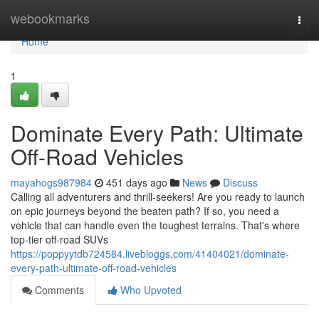
Home
webookmarks
Togg
navi
Home
1
Dominate Every Path: Ultimate
Off-Road Vehicles
mayahogs987984
451 days ago
News
Discuss
Calling all adventurers and thrill-seekers! Are you ready to launch
on epic journeys beyond the beaten path? If so, you need a
vehicle that can handle even the toughest terrains. That's where
top-tier off-road SUVs
https://poppyytdb724584.livebloggs.com/41404021/dominate-
every-path-ultimate-off-road-vehicles
Comments
Who Upvoted