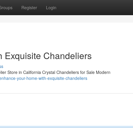
Groups
Register
Login
 Exquisite Chandeliers
ss
er Store in California Crystal Chandeliers for Sale Modern
nhance-your-home-with-exquisite-chandeliers