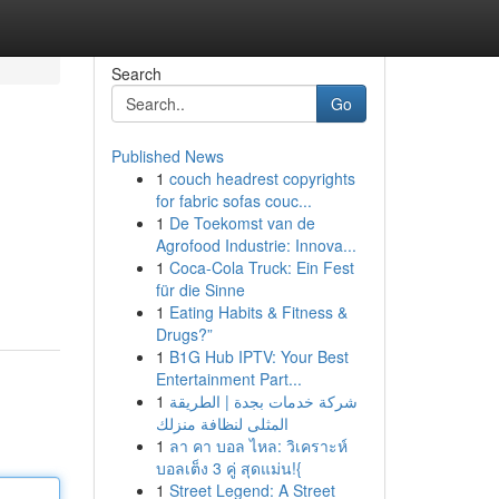
Search
Go
Published News
1
couch headrest copyrights
for fabric sofas couc...
1
De Toekomst van de
Agrofood Industrie: Innova...
1
Coca-Cola Truck: Ein Fest
für die Sinne
1
Eating Habits & Fitness &
Drugs?”
1
B1G Hub IPTV: Your Best
Entertainment Part...
1
شركة خدمات بجدة | الطريقة
المثلى لنظافة منزلك
1
ลา คา บอล ไหล: วิเคราะห์
บอลเต็ง 3 คู่ สุดแม่น!{
1
Street Legend: A Street