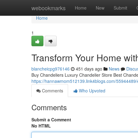
Home
webookmarks
Home
New
Submit
Home
1
Transform Your Home with
blancheicpg976146
451 days ago
News
Discu
Buy Chandeliers Luxury Chandelier Store Best Chandeli
https://hannawmom512139.link4blogs.com/55944489/e
Comments
Who Upvoted
Comments
Submit a Comment
No HTML