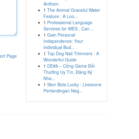
Anthem
1
The Animal Graceful Water
Feature : A Loo...
1
Professional Language
Services for WES , Can...
1
Gain Personal
Independence: Your
Individual Bud...
1
Top Dog Nail Trimmers : A
ort Page
Wonderful Guide
1
DE88 – Cổng Game Đổi
Thưởng Uy Tín, Đăng Ký
Nha...
1
Skor Bola Lucky : Livescore
Pertandingan Neg...