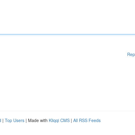
Rep
d
|
Top Users
| Made with
Kliqqi CMS
|
All RSS Feeds