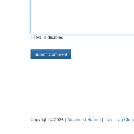
HTML is disabled
Copyright © 2026 |
Advanced Search
|
Live
|
Tag Clou