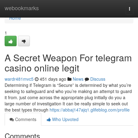
Home
webookmarks
Togg
navi
Home
1
A Secret Weapon For telegram
casino online legit
wardr481mvc5
451 days ago
News
Discuss
Determining if Telegram is “Secure” is determined by what you’re
seeking to safeguard and who you’re making an attempt to guard
it from. just come across the appropriate plug initially do you a
large number of investigation It can be really simple to seek out
the best types through
https://abbaj147ajq1.glifeblog.com/profile
Comments
Who Upvoted
Comments