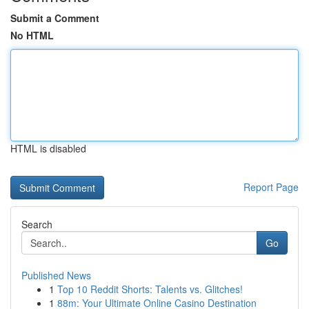
Submit a Comment
No HTML
HTML is disabled
Report Page
Search
Go
Published News
1
Top 10 Reddit Shorts: Talents vs. Glitches!
1
88m: Your Ultimate Online Casino Destination