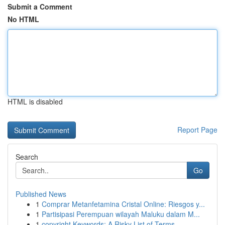
Submit a Comment
No HTML
HTML is disabled
Report Page
Search
Go
Published News
1
Comprar Metanfetamina Cristal Online: Riesgos y...
1
Partisipasi Perempuan wilayah Maluku dalam M...
1
copyright Keywords: A Risky List of Terms