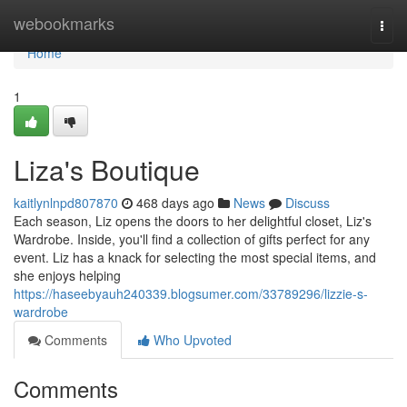
Home
webookmarks
Togg
navi
Home
1
Liza's Boutique
kaitlynlnpd807870
468 days ago
News
Discuss
Each season, Liz opens the doors to her delightful closet, Liz's
Wardrobe. Inside, you'll find a collection of gifts perfect for any
event. Liz has a knack for selecting the most special items, and
she enjoys helping
https://haseebyauh240339.blogsumer.com/33789296/lizzie-s-
wardrobe
Comments
Who Upvoted
Comments