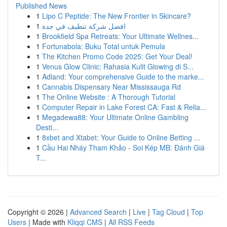
Published News
1
Lipo C Peptide: The New Frontier in Skincare?
1
افضل شركة تنظيف في جدة
1
Brookfield Spa Retreats: Your Ultimate Wellnes...
1
Fortunabola: Buku Total untuk Pemula
1
The Kitchen Promo Code 2025: Get Your Deal!
1
Venus Glow Clinic: Rahasia Kulit Glowing di S...
1
Adland: Your comprehensive Guide to the marke...
1
Cannabis Dispensary Near Mississauga Rd
1
The Online Website : A Thorough Tutorial
1
Computer Repair in Lake Forest CA: Fast & Relia...
1
Megadewa88: Your Ultimate Online Gambling
Desti...
1
8xbet and Xtabet: Your Guide to Online Betting ...
1
Cầu Hai Nháy Tham Khảo - Soi Kép MB: Đánh Giá
T...
Copyright © 2026 |
Advanced Search
|
Live
|
Tag Cloud
|
Top
Users
| Made with
Kliqqi CMS
|
All RSS Feeds