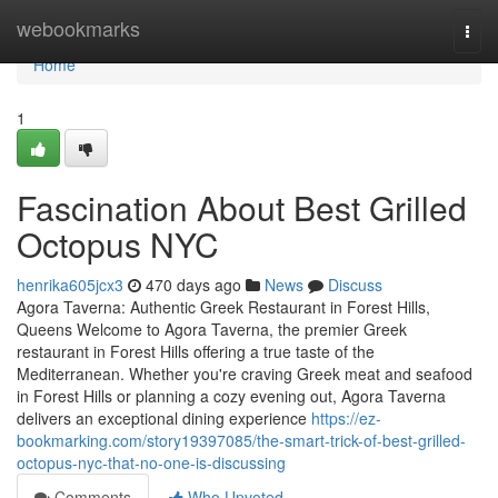
Home
webookmarks
Togg
navi
Home
1
Fascination About Best Grilled
Octopus NYC
henrika605jcx3
470 days ago
News
Discuss
Agora Taverna: Authentic Greek Restaurant in Forest Hills,
Queens Welcome to Agora Taverna, the premier Greek
restaurant in Forest Hills offering a true taste of the
Mediterranean. Whether you're craving Greek meat and seafood
in Forest Hills or planning a cozy evening out, Agora Taverna
delivers an exceptional dining experience
https://ez-
bookmarking.com/story19397085/the-smart-trick-of-best-grilled-
octopus-nyc-that-no-one-is-discussing
Comments
Who Upvoted