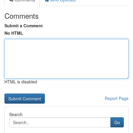
Comments
Submit a Comment
No HTML
HTML is disabled
Report Page
Search
Go