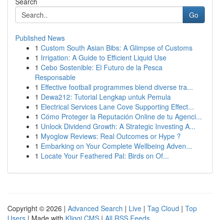
Search
Go
Published News
1
Custom South Asian Bibs: A Glimpse of Customs
1
Irrigation: A Guide to Efficient Liquid Use
1
Cebo Sostenible: El Futuro de la Pesca
Responsable
1
Effective football programmes blend diverse tra...
1
Dewa212: Tutorial Lengkap untuk Pemula
1
Electrical Services Lane Cove Supporting Effect...
1
Cómo Proteger la Reputación Online de tu Agenci...
1
Unlock Dividend Growth: A Strategic Investing A...
1
Myoglow Reviews: Real Outcomes or Hype ?
1
Embarking on Your Complete Wellbeing Adven...
1
Locate Your Feathered Pal: Birds on Of...
Copyright © 2026 |
Advanced Search
|
Live
|
Tag Cloud
|
Top
Users
| Made with
Kliqqi CMS
|
All RSS Feeds