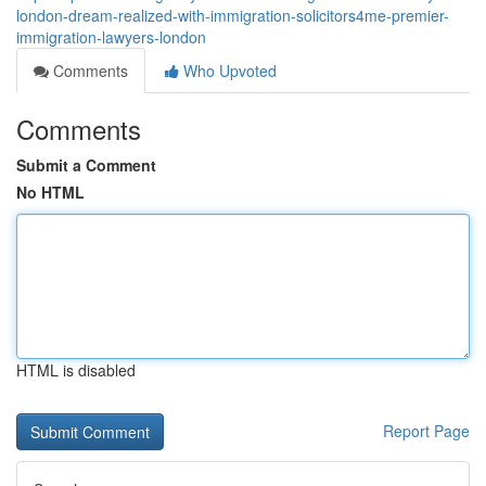
london-dream-realized-with-immigration-solicitors4me-premier-
immigration-lawyers-london
Comments
Who Upvoted
Comments
Submit a Comment
No HTML
HTML is disabled
Report Page