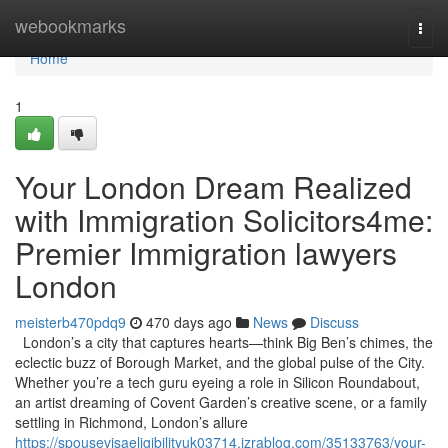
Home
webookmarks
Togg
navi
Home
1
Your London Dream Realized
with Immigration Solicitors4me:
Premier Immigration lawyers
London
meisterb470pdq9
470 days ago
News
Discuss
London’s a city that captures hearts—think Big Ben’s chimes, the
eclectic buzz of Borough Market, and the global pulse of the City.
Whether you’re a tech guru eyeing a role in Silicon Roundabout,
an artist dreaming of Covent Garden’s creative scene, or a family
settling in Richmond, London’s allure
https://spousevisaeligibilityuk03714.izrablog.com/35133763/your-