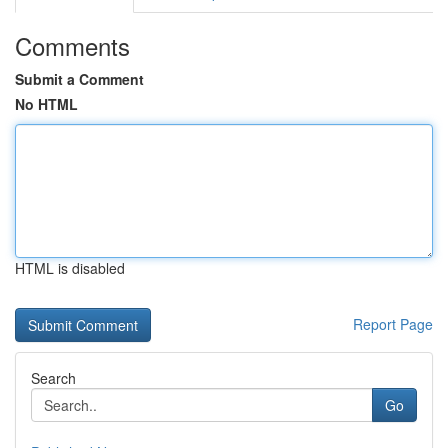
Comments
Submit a Comment
No HTML
HTML is disabled
Report Page
Search
Go