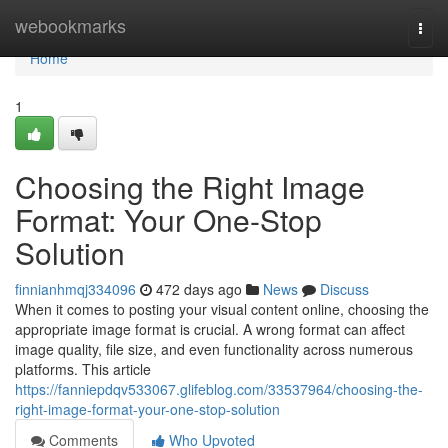
Home
webookmarks
Togg
navi
Home
1
Choosing the Right Image
Format: Your One-Stop
Solution
finnianhmqj334096
472 days ago
News
Discuss
When it comes to posting your visual content online, choosing the
appropriate image format is crucial. A wrong format can affect
image quality, file size, and even functionality across numerous
platforms. This article
https://fanniepdqv533067.glifeblog.com/33537964/choosing-the-
right-image-format-your-one-stop-solution
Comments
Who Upvoted