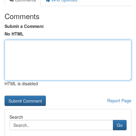
Comments
Submit a Comment
No HTML
HTML is disabled
Report Page
Search
Go