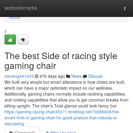
Home
webookmarks
Togg
navi
Home
1
The best Side of racing style
gaming chair
steveng441vrt3
476 days ago
News
Discuss
We built very simple but smart alterations in how chairs are built,
which can have a major optimistic impact on our wellness.
Additionally, gaming chairs normally include reclining capabilities
and rocking capabilities that allow you to get common breaks from
sitting upright. The chair’s Total glance could look fancy, but
https://gaming-racing-chair49371.timeblog.net/70085608/the-
smart-trick-of-gaming-chair-for-good-posture-that-nobody-is-
discussing
Comments
Who Upvoted