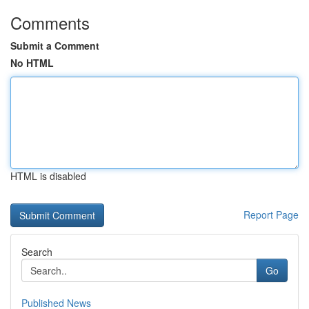
Comments
Submit a Comment
No HTML
HTML is disabled
Report Page
Search
Go
Published News