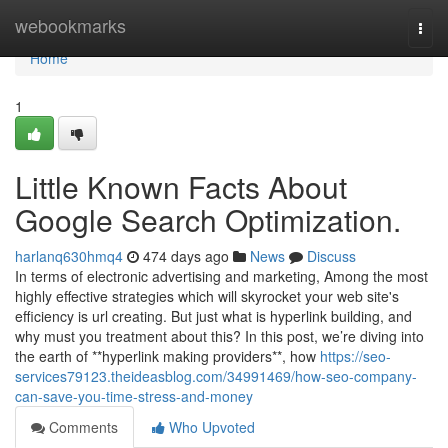
Home
webookmarks
Togg
navi
Home
1
Little Known Facts About
Google Search Optimization.
harlanq630hmq4
474 days ago
News
Discuss
In terms of electronic advertising and marketing, Among the most
highly effective strategies which will skyrocket your web site's
efficiency is url creating. But just what is hyperlink building, and
why must you treatment about this? In this post, we’re diving into
the earth of **hyperlink making providers**, how
https://seo-
services79123.theideasblog.com/34991469/how-seo-company-
can-save-you-time-stress-and-money
Comments
Who Upvoted