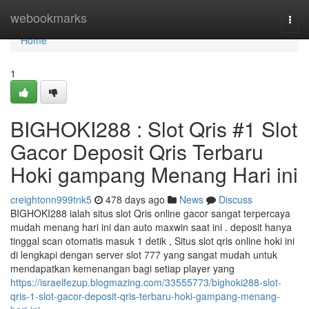
Home
webookmarks
Togg
navi
Home
1
BIGHOKI288 : Slot Qris #1 Slot
Gacor Deposit Qris Terbaru
Hoki gampang Menang Hari ini
creightonn999tnk5
478 days ago
News
Discuss
BIGHOKI288 ialah situs slot Qris online gacor sangat terpercaya
mudah menang hari ini dan auto maxwin saat ini . deposit hanya
tinggal scan otomatis masuk 1 detik , Situs slot qris online hoki ini
di lengkapi dengan server slot 777 yang sangat mudah untuk
mendapatkan kemenangan bagi setiap player yang
https://israelfezup.blogmazing.com/33555773/bighoki288-slot-
qris-1-slot-gacor-deposit-qris-terbaru-hoki-gampang-menang-