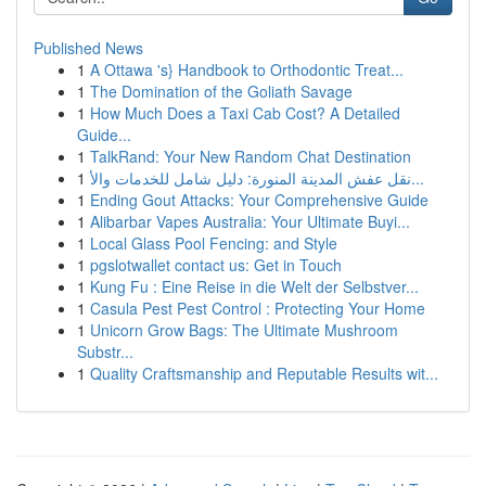
Published News
1
A Ottawa 's} Handbook to Orthodontic Treat...
1
The Domination of the Goliath Savage
1
How Much Does a Taxi Cab Cost? A Detailed
Guide...
1
TalkRand: Your New Random Chat Destination
1
نقل عفش المدينة المنورة: دليل شامل للخدمات والأ...
1
Ending Gout Attacks: Your Comprehensive Guide
1
Alibarbar Vapes Australia: Your Ultimate Buyi...
1
Local Glass Pool Fencing: and Style
1
pgslotwallet contact us: Get in Touch
1
Kung Fu : Eine Reise in die Welt der Selbstver...
1
Casula Pest Pest Control : Protecting Your Home
1
Unicorn Grow Bags: The Ultimate Mushroom
Substr...
1
Quality Craftsmanship and Reputable Results wit...