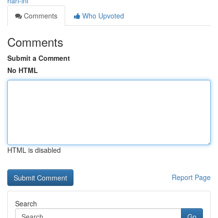
hari-ini
Comments
Who Upvoted
Comments
Submit a Comment
No HTML
HTML is disabled
Report Page
Search
Go