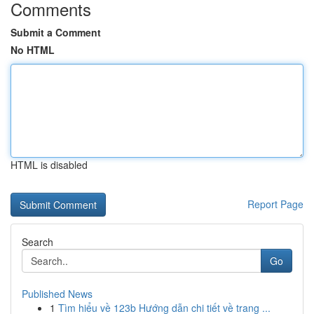
Comments
Submit a Comment
No HTML
HTML is disabled
Report Page
Search
Go
Published News
1
Tìm hiểu về 123b Hướng dẫn chi tiết về trang ...