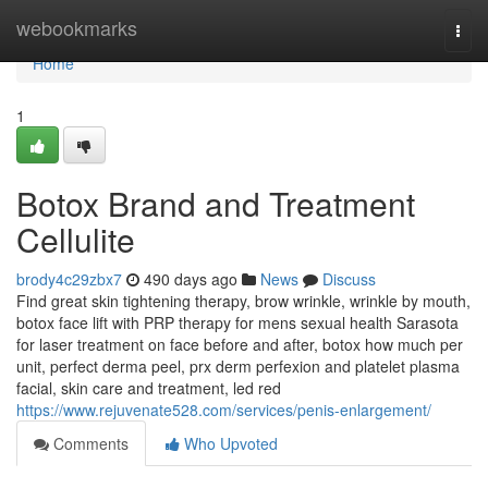
Home
webookmarks
Togg
navi
Home
1
Botox Brand and Treatment
Cellulite
brody4c29zbx7
490 days ago
News
Discuss
Find great skin tightening therapy, brow wrinkle, wrinkle by mouth,
botox face lift with PRP therapy for mens sexual health Sarasota
for laser treatment on face before and after, botox how much per
unit, perfect derma peel, prx derm perfexion and platelet plasma
facial, skin care and treatment, led red
https://www.rejuvenate528.com/services/penis-enlargement/
Comments
Who Upvoted