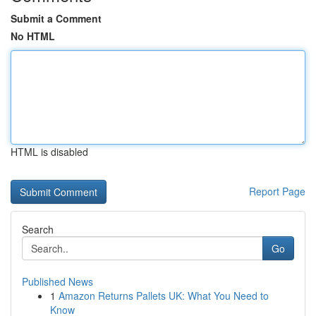
Submit a Comment
No HTML
HTML is disabled
Report Page
Search
Go
Published News
1
Amazon Returns Pallets UK: What You Need to
Know