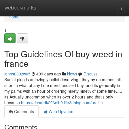
Home
webookmarks
Togg
navi
Home
1
Top Guidelines Of buy weed in
france
johns630zwu5
499 days ago
News
Discuss
Sunjet plug is amazingly belief deserving , they by no means fall
short in what at any time merchandise I buy, and its generally in
my palms with an hour of ordering ninety nine% of some time…..
its Actually uncommon when its over 2 hours and that’s only
because
https://richardk296olh9.life3dblog.com/profile
Comments
Who Upvoted
Comments